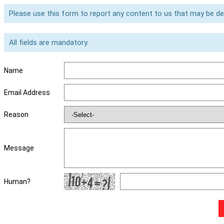
Please use this form to report any content to us that may be d
All fields are mandatory.
Name
Email Address
Reason
Message
Human?