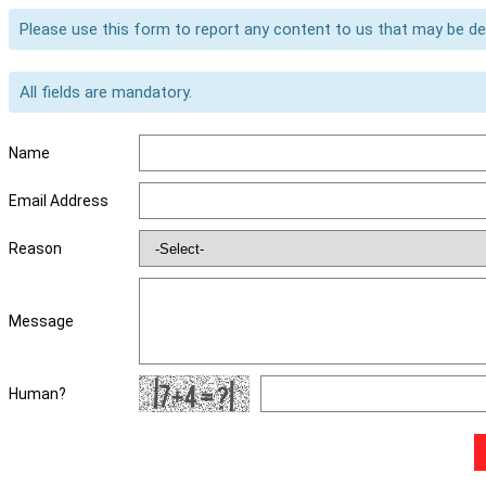
Please use this form to report any content to us that may be d
All fields are mandatory.
Name
Email Address
Reason
Message
Human?