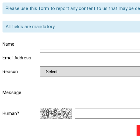
Please use this form to report any content to us that may be d
All fields are mandatory.
Name
Email Address
Reason
Message
Human?