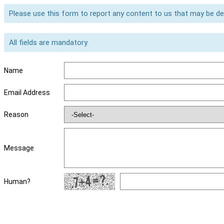
Please use this form to report any content to us that may be d
All fields are mandatory.
Name
Email Address
Reason
Message
Human?