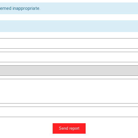
eemed inappropriate.