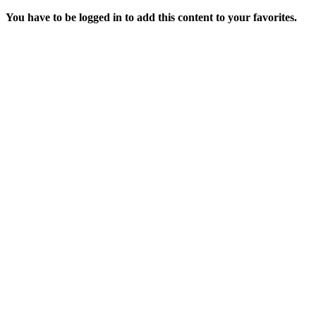
You have to be logged in to add this content to your favorites.