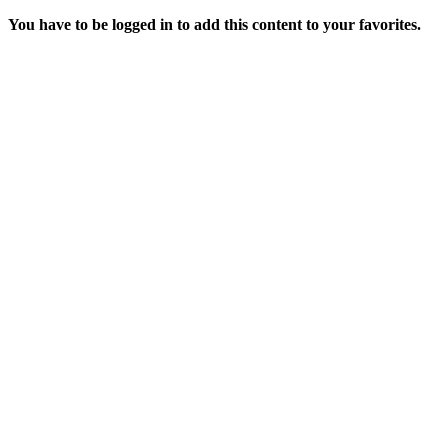
You have to be logged in to add this content to your favorites.