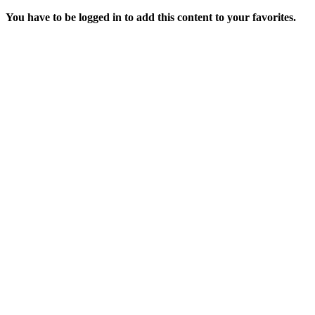
You have to be logged in to add this content to your favorites.