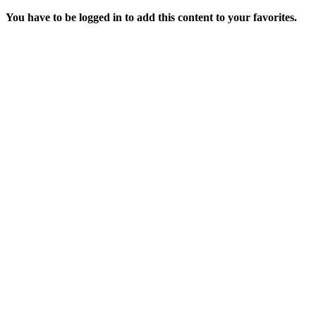
You have to be logged in to add this content to your favorites.