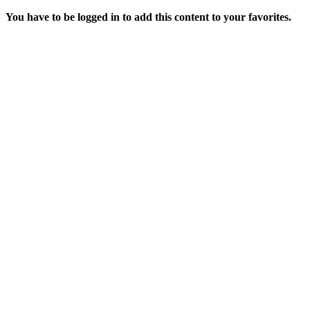
You have to be logged in to add this content to your favorites.