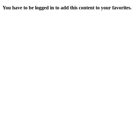
You have to be logged in to add this content to your favorites.