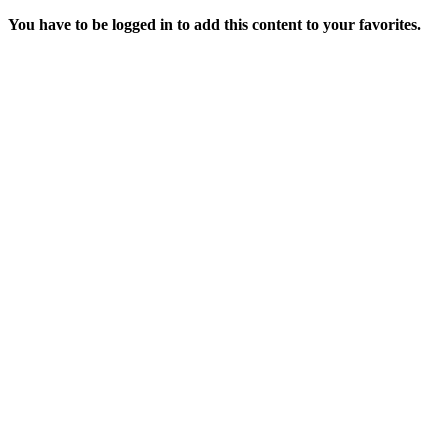
You have to be logged in to add this content to your favorites.