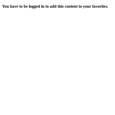
You have to be logged in to add this content to your favorites.