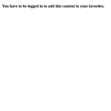
You have to be logged in to add this content to your favorites.