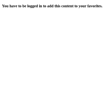
You have to be logged in to add this content to your favorites.