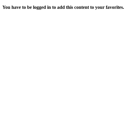
You have to be logged in to add this content to your favorites.