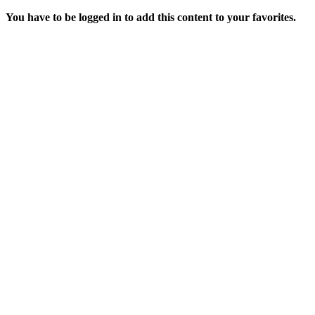
You have to be logged in to add this content to your favorites.