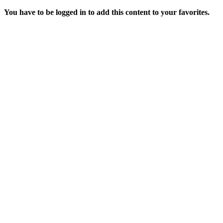
You have to be logged in to add this content to your favorites.