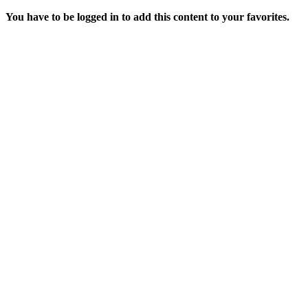
You have to be logged in to add this content to your favorites.