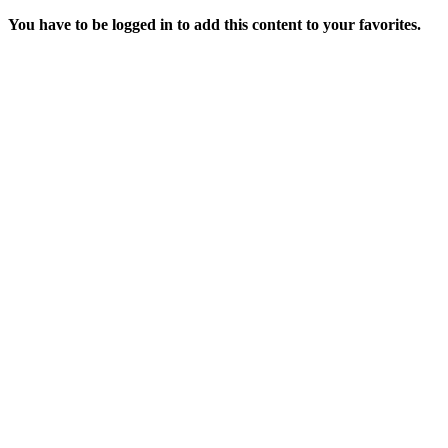
You have to be logged in to add this content to your favorites.