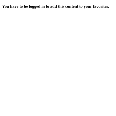
You have to be logged in to add this content to your favorites.