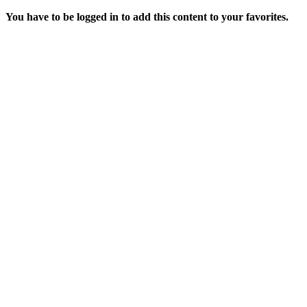
You have to be logged in to add this content to your favorites.