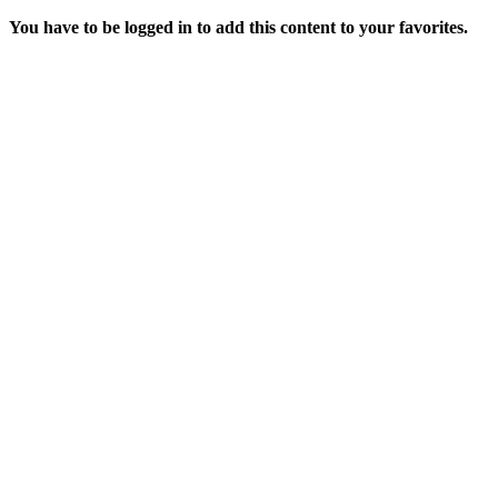
You have to be logged in to add this content to your favorites.